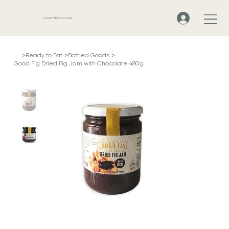
GOURMET GARAGE
>
>
>
Ready to Eat
Bottled Goods
Good Fig Dried Fig Jam with Chocolate 480g