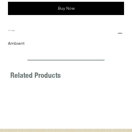
Buy Now
Storage
Ambient
Related Products