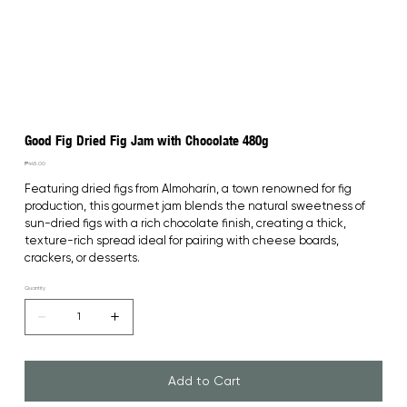
Good Fig Dried Fig Jam with Chocolate 480g
Price
₱445.00
Featuring dried figs from Almoharín, a town renowned for fig 
production, this gourmet jam blends the natural sweetness of 
sun-dried figs with a rich chocolate finish, creating a thick, 
texture-rich spread ideal for pairing with cheese boards, 
crackers, or desserts.
Quantity
Add to Cart