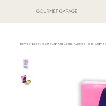
GOURMET GARAGE
>
>
>
Home
Ready to Eat
Canned Goods
Coargal Razor Clams in