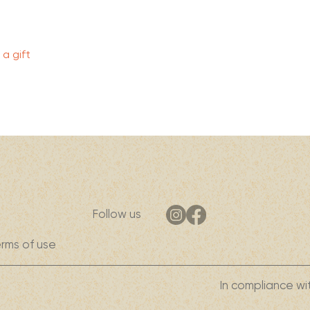
Quick View
a gift
Follow us
rms of use
In compliance wi