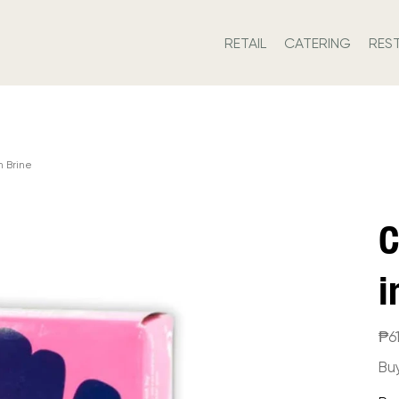
RETAIL
CATERING
RES
 Brine
C
i
Price
₱6
Bu