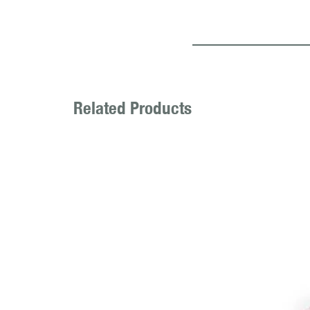
Related Products