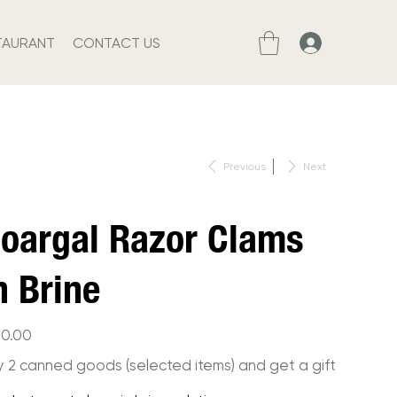
TAURANT
CONTACT US
Previous
Next
oargal Razor Clams
n Brine
10.00
y 2 canned goods (selected items) and get a gift