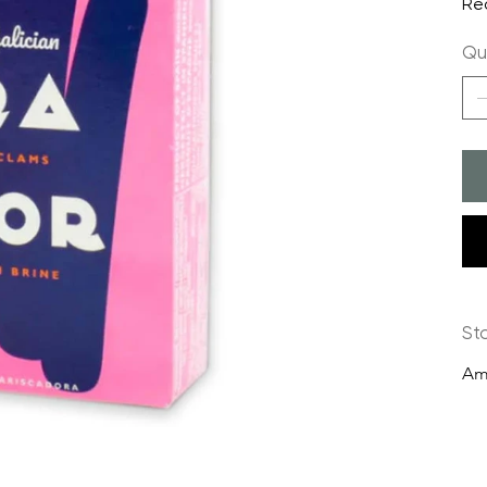
Re
Qu
St
Am