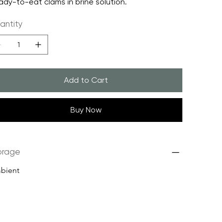
ady-to-eat clams in brine solution.
antity
Add to Cart
Buy Now
orage
bient