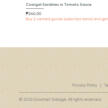
Coargal Sardines in Tomato Sauce
Price
₱240.00
Buy 2 canned goods (selected items) and get 
Privacy Policy
|
Te
© 2026 Gourmet Garage. All rights reserved.