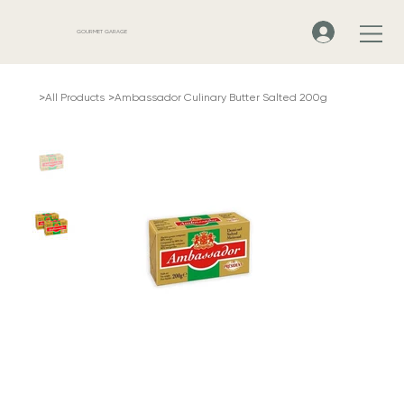
GOURMET GARAGE
>
>
All Products
Ambassador Culinary Butter Salted 200g