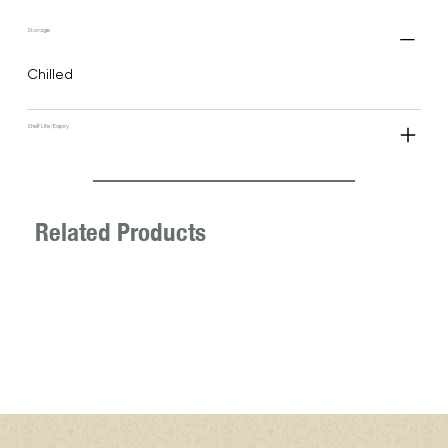
Storage
Chilled
Shelf Life/Expiry
Related Products