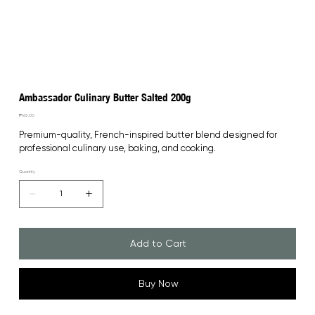
Ambassador Culinary Butter Salted 200g
Price
₱165.00
Premium-quality, French-inspired butter blend designed for 
professional culinary use, baking, and cooking.
Quantity
Add to Cart
Buy Now